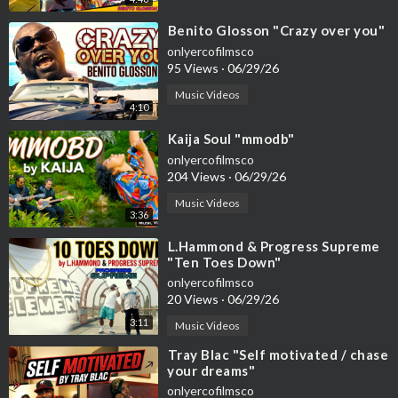
⁣Benito Glosson "Crazy over you"
onlyercofilmsco
95 Views
·
06/29/26
Music Videos
4:10
⁣Kaija Soul "mmodb"
onlyercofilmsco
204 Views
·
06/29/26
Music Videos
3:36
⁣L.Hammond & Progress Supreme
"Ten Toes Down"
onlyercofilmsco
20 Views
·
06/29/26
3:11
Music Videos
⁣Tray Blac "Self motivated / chase
your dreams"
onlyercofilmsco