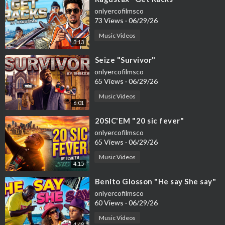
onlyercofilmsco
73 Views
·
06/29/26
Music Videos
3:13
⁣Seize "Survivor"
onlyercofilmsco
65 Views
·
06/29/26
Music Videos
6:01
⁣20SIC'EM "20 sic fever"
onlyercofilmsco
65 Views
·
06/29/26
Music Videos
4:15
⁣Benito Glosson "He say She say"
onlyercofilmsco
60 Views
·
06/29/26
Music Videos
4:48