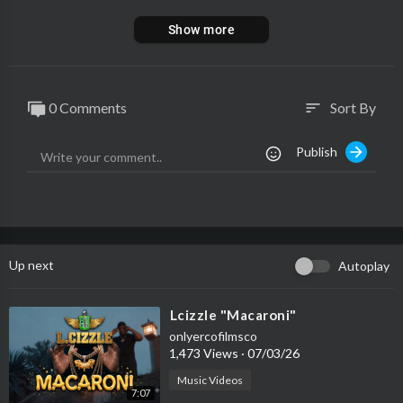
Show more
0 Comments
Sort By
sort
Publish
Up next
Autoplay
⁣Lcizzle "Macaroni"
onlyercofilmsco
1,473 Views
·
07/03/26
Music Videos
7:07