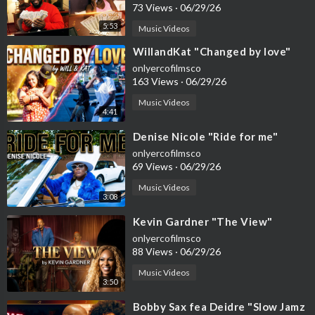
73 Views
·
06/29/26
5:53
Music Videos
⁣WillandKat "Changed by love"
onlyercofilmsco
163 Views
·
06/29/26
Music Videos
4:41
⁣Denise Nicole "Ride for me"
onlyercofilmsco
69 Views
·
06/29/26
Music Videos
3:08
⁣Kevin Gardner "The View"
onlyercofilmsco
88 Views
·
06/29/26
Music Videos
3:50
⁣Bobby Sax fea Deidre "Slow Jamz