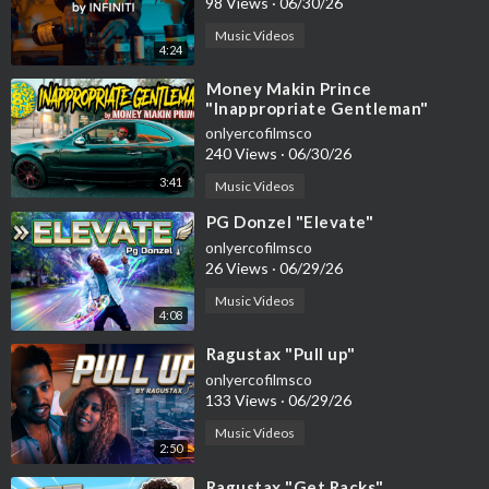
98 Views
·
06/30/26
Music Videos
4:24
⁣Money Makin Prince
"Inappropriate Gentleman"
onlyercofilmsco
240 Views
·
06/30/26
3:41
Music Videos
⁣PG Donzel "Elevate"
onlyercofilmsco
26 Views
·
06/29/26
Music Videos
4:08
⁣Ragustax "Pull up"
onlyercofilmsco
133 Views
·
06/29/26
Music Videos
2:50
⁣Ragustax "Get Racks"