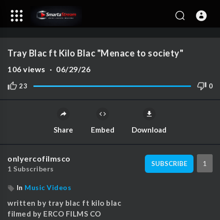
auto
00:00
00:00
1.00x
1080p
10
Tray Blac ft Kilo Blac "Menace to society"
106
views
·
06/29/26
23
0
Share
Embed
Download
onlyercofilmsco
1
SUBSCRIBE
1 Subscribers
In
Music Videos
written by ⁣tray blac ft kilo blac
filmed by ERCO FILMS CO