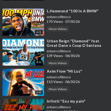
⁣L.Hammond "100 In A BMW"
onlyercofilmsco
170 Views
·
07/03/26
Music Videos
4:01
⁣Urban Reign "Diamond" feat.
Great Dane x Coup D Santana
onlyercofilmsco
139 Views
·
06/30/26
4:32
Music Videos
⁣Axim Flow "Mi Luz"
onlyercofilmsco
110 Views
·
06/30/26
Music Videos
3:48
⁣Infiniti "Eez my pain"
onlyercofilmsco