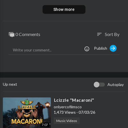
Show more
0 Comments
Sort By
sort
Publish
Up next
Autoplay
⁣Lcizzle "Macaroni"
onlyercofilmsco
1,473 Views
·
07/03/26
Music Videos
7:07