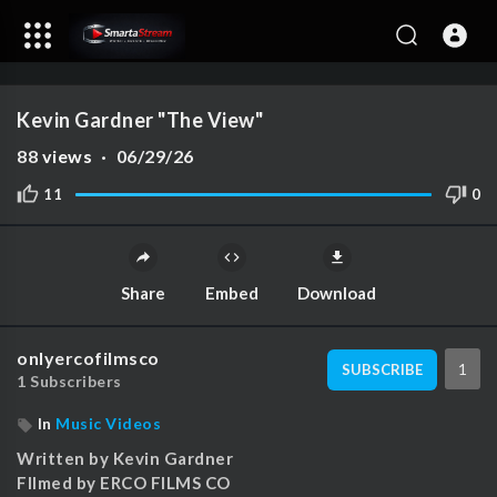
auto
00:00
00:00
1.00x
1080p
10
Kevin Gardner "The View"
88
views
·
06/29/26
11
0
Share
Embed
Download
onlyercofilmsco
1
SUBSCRIBE
1 Subscribers
In
Music Videos
Written by Kevin Gardner
FIlmed by ERCO FILMS CO