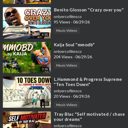
⁣Benito Glosson "Crazy over you"
onlyercofilmsco
95 Views
·
06/29/26
Music Videos
4:10
⁣Kaija Soul "mmodb"
onlyercofilmsco
204 Views
·
06/29/26
Music Videos
3:36
⁣L.Hammond & Progress Supreme
"Ten Toes Down"
onlyercofilmsco
20 Views
·
06/29/26
3:11
Music Videos
⁣Tray Blac "Self motivated / chase
your dreams"
onlyercofilmsco