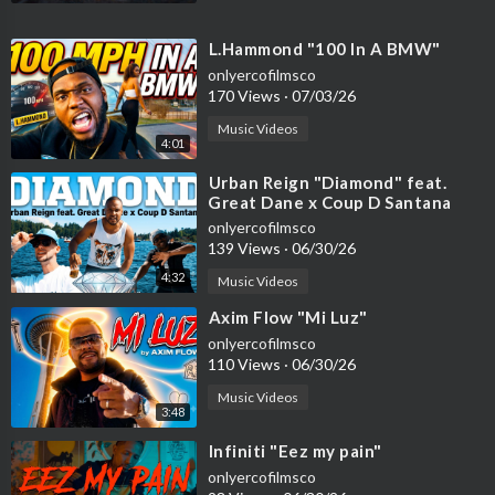
⁣L.Hammond "100 In A BMW"
onlyercofilmsco
170 Views
·
07/03/26
Music Videos
4:01
⁣Urban Reign "Diamond" feat.
Great Dane x Coup D Santana
onlyercofilmsco
139 Views
·
06/30/26
4:32
Music Videos
⁣Axim Flow "Mi Luz"
onlyercofilmsco
110 Views
·
06/30/26
Music Videos
3:48
⁣Infiniti "Eez my pain"
onlyercofilmsco