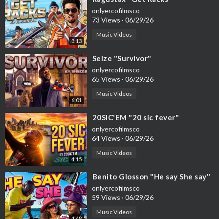
onlyercofilmsco
73 Views
·
06/29/26
Music Videos
3:13
⁣Seize "Survivor"
onlyercofilmsco
65 Views
·
06/29/26
Music Videos
6:01
⁣20SIC'EM "20 sic fever"
onlyercofilmsco
64 Views
·
06/29/26
Music Videos
4:15
⁣Benito Glosson "He say She say"
onlyercofilmsco
59 Views
·
06/29/26
Music Videos
4:48