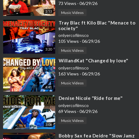
73 Views
·
06/29/26
5:53
Music Videos
⁣Tray Blac ft Kilo Blac "Menace to
society"
onlyercofilmsco
105 Views
·
06/29/26
3:20
Music Videos
⁣WillandKat "Changed by love"
onlyercofilmsco
163 Views
·
06/29/26
Music Videos
4:41
⁣Denise Nicole "Ride for me"
onlyercofilmsco
69 Views
·
06/29/26
Music Videos
3:08
⁣Bobby Sax fea Deidre "Slow Jamz