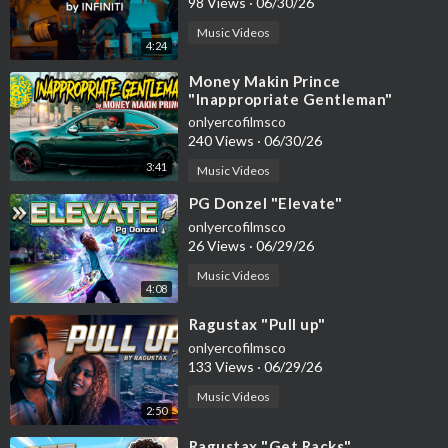
98 Views
·
06/30/26
Music Videos
4:24
⁣Money Makin Prince
"Inappropriate Gentleman"
onlyercofilmsco
240 Views
·
06/30/26
3:41
Music Videos
⁣PG Donzel "Elevate"
onlyercofilmsco
26 Views
·
06/29/26
Music Videos
4:08
⁣Ragustax "Pull up"
onlyercofilmsco
133 Views
·
06/29/26
Music Videos
2:50
⁣Ragustax "Get Racks"