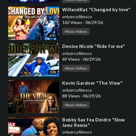
⁣WillandKat "Changed by love"
onlyercofilmsco
163 Views
·
06/29/26
Music Videos
4:41
⁣Denise Nicole "Ride for me"
onlyercofilmsco
69 Views
·
06/29/26
Music Videos
3:08
⁣Kevin Gardner "The View"
onlyercofilmsco
88 Views
·
06/29/26
Music Videos
3:50
⁣Bobby Sax fea Deidre "Slow
Jamz Remix"
onlyercofilmsco