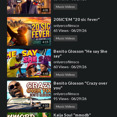
Music Videos
6:01
⁣20SIC'EM "20 sic fever"
onlyercofilmsco
65 Views
·
06/29/26
Music Videos
4:15
⁣Benito Glosson "He say She
say"
onlyercofilmsco
60 Views
·
06/29/26
4:48
Music Videos
⁣Benito Glosson "Crazy over
you"
onlyercofilmsco
95 Views
·
06/29/26
4:10
Music Videos
⁣Kaija Soul "mmodb"