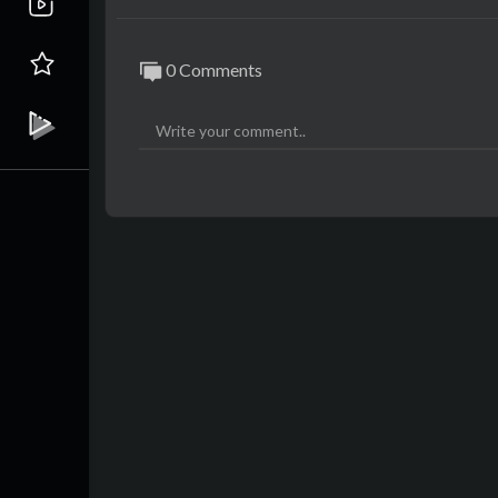
0 Comments