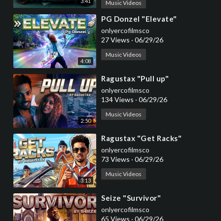
3:41
Music Videos
⁣PG Donzel "Elevate"
onlyercofilmsco
27 Views
·
06/29/26
Music Videos
4:08
⁣Ragustax "Pull up"
onlyercofilmsco
134 Views
·
06/29/26
Music Videos
2:50
⁣Ragustax "Get Racks"
onlyercofilmsco
73 Views
·
06/29/26
Music Videos
3:13
⁣Seize "Survivor"
onlyercofilmsco
65 Views
·
06/29/26