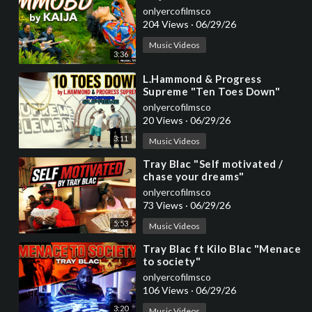
onlyercofilmsco
204 Views
·
06/29/26
Music Videos
3:36
⁣L.Hammond & Progress
Supreme "Ten Toes Down"
onlyercofilmsco
20 Views
·
06/29/26
3:11
Music Videos
⁣Tray Blac "Self motivated /
chase your dreams"
onlyercofilmsco
73 Views
·
06/29/26
5:53
Music Videos
⁣Tray Blac ft Kilo Blac "Menace
to society"
onlyercofilmsco
106 Views
·
06/29/26
3:20
Music Videos