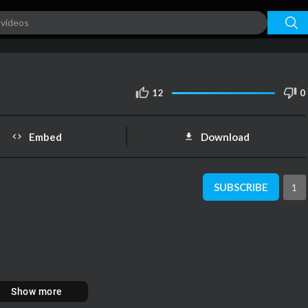
auto
00:00
1.00x
1080p
10
12
0
Embed
Download
SUBSCRIBE
1
Show more