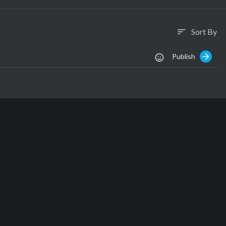
Sort By
sort
Publish