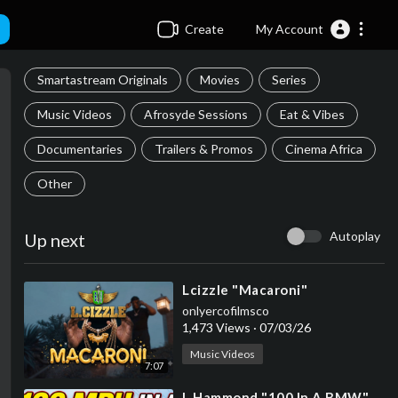
Create
My Account
Smartastream Originals
Movies
Series
Music Videos
Afrosyde Sessions
Eat & Vibes
Documentaries
Trailers & Promos
Cinema Africa
Other
Autoplay
Up next
⁣Lcizzle "Macaroni"
onlyercofilmsco
1,473 Views
·
07/03/26
Music Videos
7:07
⁣L.Hammond "100 In A BMW"