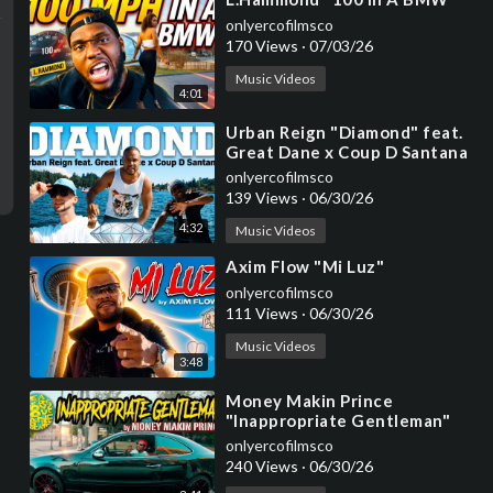
onlyercofilmsco
170 Views
·
07/03/26
Music Videos
4:01
⁣Urban Reign "Diamond" feat.
Great Dane x Coup D Santana
onlyercofilmsco
139 Views
·
06/30/26
4:32
Music Videos
⁣Axim Flow "Mi Luz"
onlyercofilmsco
111 Views
·
06/30/26
Music Videos
3:48
⁣Money Makin Prince
"Inappropriate Gentleman"
onlyercofilmsco
240 Views
·
06/30/26