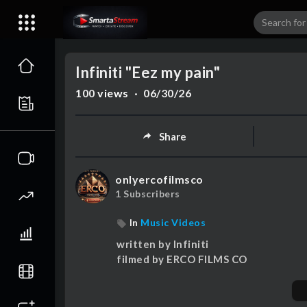
00:00
Infiniti "Eez my pain"
100
views
·
06/30/26
Share
onlyercofilmsco
1 Subscribers
In
Music Videos
written by Infiniti
filmed by ERCO FILMS CO