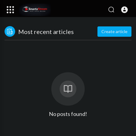
Most recent articles
Create article
No posts found!