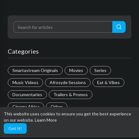
Categories
Smartastream Originals
Movies
Series
Music Videos
Afrosyde Sessions
Eat & Vibes
Documentaries
Trailers & Promos
Cinema Africa
Other
This website uses cookies to ensure you get the best experience
on our website.
Learn More
Most popular
Got It!