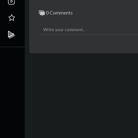
0 Comments