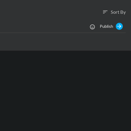
Sort By
sort
Publish