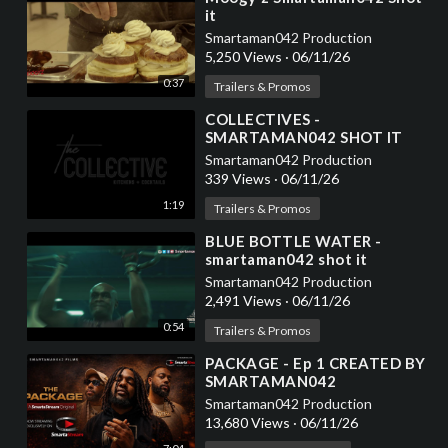
it
Smartaman042 Production
5,250 Views
·
06/11/26
0:37
Trailers & Promos
⁣COLLECTIVES -
SMARTAMAN042 SHOT IT
Smartaman042 Production
339 Views
·
06/11/26
1:19
Trailers & Promos
⁣BLUE BOTTLE WATER -
smartaman042 shot it
Smartaman042 Production
2,491 Views
·
06/11/26
0:54
Trailers & Promos
⁣PACKAGE - Ep 1 CREATED BY
SMARTAMAN042
Smartaman042 Production
13,680 Views
·
06/11/26