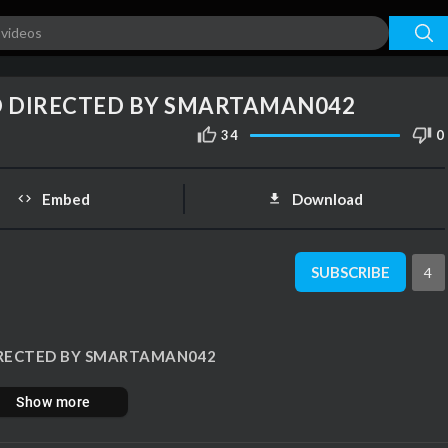
auto
00:00
1.00x
1080p
10
O DIRECTED BY SMARTAMAN042
34
0
Embed
Download
SUBSCRIBE
4
 DIRECTED BY SMARTAMAN042
Show more