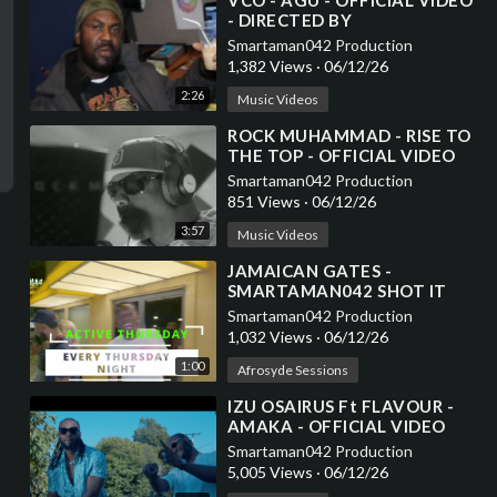
⁣VCO - AGU - OFFICIAL VIDEO
- DIRECTED BY
SMARTAMAN042
Smartaman042 Production
1,382 Views
·
06/12/26
2:26
Music Videos
⁣ROCK MUHAMMAD - RISE TO
THE TOP - OFFICIAL VIDEO
Smartaman042 Production
851 Views
·
06/12/26
3:57
Music Videos
⁣JAMAICAN GATES -
SMARTAMAN042 SHOT IT
Smartaman042 Production
1,032 Views
·
06/12/26
1:00
Afrosyde Sessions
⁣IZU OSAIRUS Ft FLAVOUR -
AMAKA - OFFICIAL VIDEO
DIRECTED BY
Smartaman042 Production
SMARTAMAN042
5,005 Views
·
06/12/26