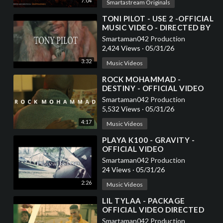
7:04
Smartastream Originals
⁣TONI PILOT - USE 2 -OFFICIAL
MUSIC VIDEO - DIRECTED BY
SMARTAMAN042
Smartaman042 Production
2,424 Views
·
05/31/26
3:32
Music Videos
⁣ROCK MOHAMMAD -
DESTINY - OFFICIAL VIDEO
DIRECTED BY
Smartaman042 Production
SMARTAMAN042
5,532 Views
·
05/31/26
4:17
Music Videos
⁣PLAYA K100 - GRAVITY -
OFFICIAL VIDEO
Smartaman042 Production
24 Views
·
05/31/26
2:26
Music Videos
⁣LIL TYLAA - PACKAGE
OFFICIAL VIDEO DIRECTED
BY SMARTAMAN042
Smartaman042 Production