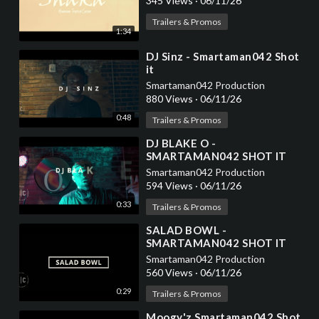
345 Views
·
06/11/26
Trailers & Promos
1:34
⁣DJ Sinz - Smartaman042 Shot
it
Smartaman042 Production
880 Views
·
06/11/26
0:48
Trailers & Promos
⁣DJ BLAKE O -
SMARTAMAN042 SHOT IT
Smartaman042 Production
594 Views
·
06/11/26
0:33
Trailers & Promos
⁣SALAD BOWL -
SMARTAMAN042 SHOT IT
Smartaman042 Production
560 Views
·
06/11/26
0:29
Trailers & Promos
⁣Moogy'z Smartaman042 Shot