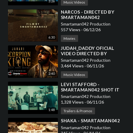
3:26
Music Videos
⁣NARCOS - DIRECTED BY
SMARTAMAN042
Smartaman042 Production
557 Views
·
06/12/26
6:30
Movies
⁣JUDAH_DADDY OFICIAL
VIDEO DIRECTED BY
SMARTAMAN042
Smartaman042 Production
3,464 Views
·
06/11/26
2:40
Music Videos
⁣LEVI STAFFORD -
SMARTAMAN042 SHOT IT
Smartaman042 Production
1,328 Views
·
06/11/26
1:48
Trailers & Promos
⁣SHAKA - SMARTAMAN042
Smartaman042 Production