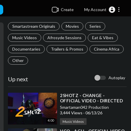
Create
My Account
Smartastream Originals
Movies
Series
Music Videos
Afrosyde Sessions
Eat & Vibes
Documentaries
Trailers & Promos
Cinema Africa
Other
Autoplay
Up next
⁣2SHOTZ - CHANGE -
OFFICIAL VIDEO - DIRECTED
BY SMARTAMAN042
Smartaman042 Production
3,444 Views
·
06/13/26
4:00
Music Videos