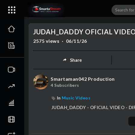
00:00
JUDAH_DADDY OFICIAL VIDE
2575
views
·
06/11/26
Share
Smartaman042 Production
4 Subscribers
In
Music Videos
⁣JUDAH_DADDY - OFICIAL VIDEO -