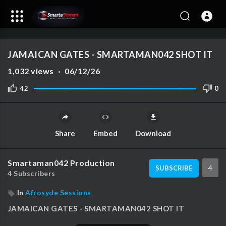
auto
00:00
00:00
1.00x
1080p
10
JAMAICAN GATES - SMARTAMAN042 SHOT IT
1,032
views
·
06/12/26
42
0
Share
Embed
Download
Smartaman042 Production
4
SUBSCRIBE
4 Subscribers
In
Afrosyde Sessions
⁣JAMAICAN GATES - SMARTAMAN042 SHOT IT