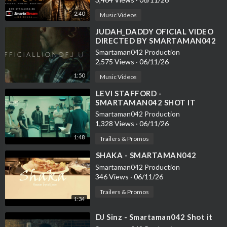
2:40
Music Videos
⁣JUDAH_DADDY OFICIAL VIDEO
DIRECTED BY SMARTAMAN042
Smartaman042 Production
2,575 Views
·
06/11/26
1:50
Music Videos
⁣LEVI STAFFORD -
SMARTAMAN042 SHOT IT
Smartaman042 Production
1,328 Views
·
06/11/26
1:48
Trailers & Promos
⁣SHAKA - SMARTAMAN042
Smartaman042 Production
346 Views
·
06/11/26
Trailers & Promos
1:34
⁣DJ Sinz - Smartaman042 Shot it