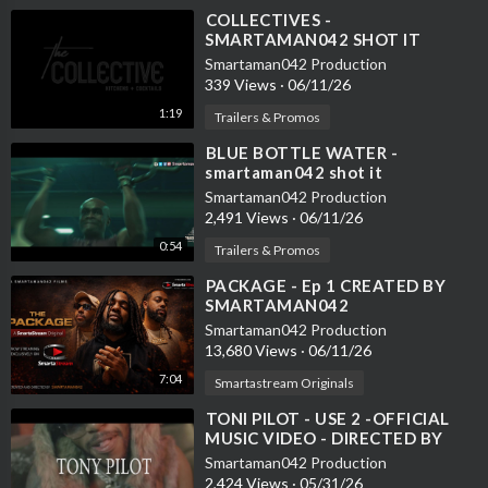
⁣COLLECTIVES -
SMARTAMAN042 SHOT IT
Smartaman042 Production
339 Views
·
06/11/26
1:19
Trailers & Promos
⁣BLUE BOTTLE WATER -
smartaman042 shot it
Smartaman042 Production
2,491 Views
·
06/11/26
0:54
Trailers & Promos
⁣PACKAGE - Ep 1 CREATED BY
SMARTAMAN042
Smartaman042 Production
13,680 Views
·
06/11/26
7:04
Smartastream Originals
⁣TONI PILOT - USE 2 -OFFICIAL
MUSIC VIDEO - DIRECTED BY
SMARTAMAN042
Smartaman042 Production
2,424 Views
·
05/31/26