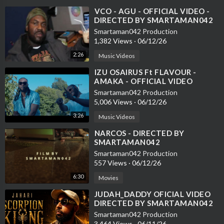
⁣VCO - AGU - OFFICIAL VIDEO -
DIRECTED BY SMARTAMAN042
Smartaman042 Production
1,382 Views
·
06/12/26
2:26
Music Videos
⁣IZU OSAIRUS Ft FLAVOUR -
AMAKA - OFFICIAL VIDEO
DIRECTED BY SMARTAMAN042
Smartaman042 Production
5,006 Views
·
06/12/26
3:26
Music Videos
⁣NARCOS - DIRECTED BY
SMARTAMAN042
Smartaman042 Production
557 Views
·
06/12/26
6:30
Movies
⁣JUDAH_DADDY OFICIAL VIDEO
DIRECTED BY SMARTAMAN042
Smartaman042 Production
3,464 Views
·
06/11/26