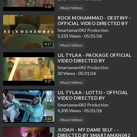
3:32
Music Videos
⁣ROCK MOHAMMAD - DESTINY -
OFFICIAL VIDEO DIRECTED BY
SMARTAMAN042
Smartaman042 Production
5,533 Views
·
05/31/26
4:17
Music Videos
⁣LIL TYLAA - PACKAGE OFFICIAL
VIDEO DIRECTED BY
SMARTAMAN042
Smartaman042 Production
30 Views
·
05/31/26
3:27
Music Videos
⁣LIL TYLAA - LOTTO - OFFICIAL
VIDEO DIRECTED BY
SMARTAMAN042
Smartaman042 Production
4,300 Views
·
05/31/26
3:26
Music Videos
⁣JUDAH - MY DAME SELF - -
DIRECTED BY SMARTAMAN042