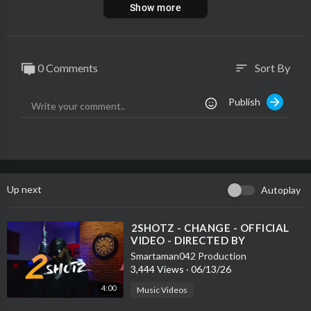
Show more
0 Comments
Sort By
sort
Publish
Up next
Autoplay
⁣2SHOTZ - CHANGE - OFFICIAL
VIDEO - DIRECTED BY
SMARTAMAN042
Smartaman042 Production
3,444 Views
·
06/13/26
4:00
Music Videos