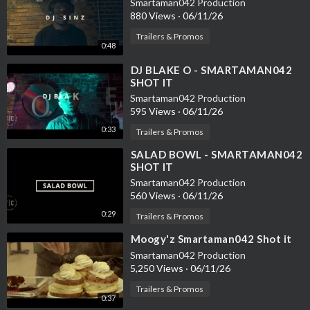
Smartaman042 Production
880 Views
·
06/11/26
Trailers & Promos
0:48
⁣DJ BLAKE O - SMARTAMAN042
SHOT IT
Smartaman042 Production
595 Views
·
06/11/26
0:33
Trailers & Promos
⁣SALAD BOWL - SMARTAMAN042
SHOT IT
Smartaman042 Production
560 Views
·
06/11/26
0:29
Trailers & Promos
⁣Moogy'z Smartaman042 Shot it
Smartaman042 Production
5,250 Views
·
06/11/26
Trailers & Promos
0:37