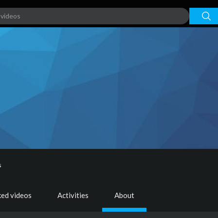
s
ked videos
Activities
About