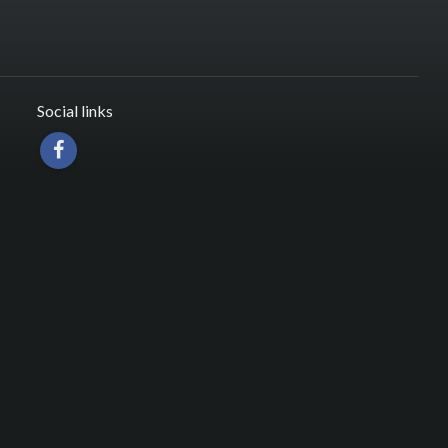
Social links