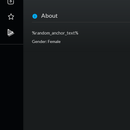
About
%random_anchor_text%
Gender: Female