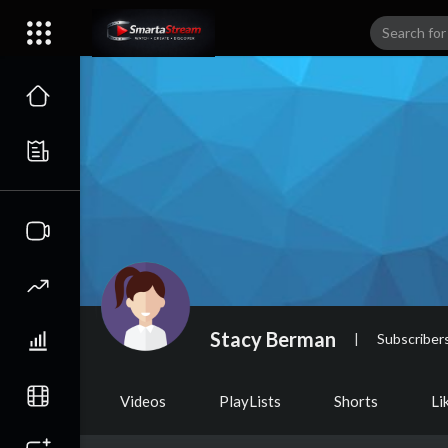
Stacy Berman
|
Subscriber
Videos
PlayLists
Shorts
Li