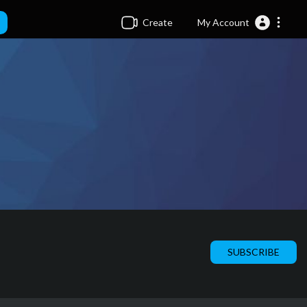
Create
My Account
SUBSCRIBE