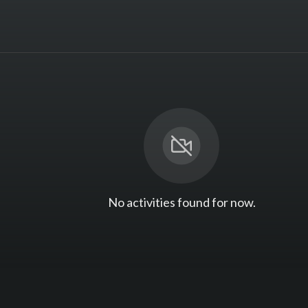
No activities found for now.