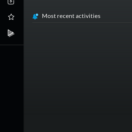
Most recent activities