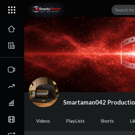
Smartaman042 Producti
Videos
PlayLists
Shorts
Li