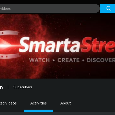
on
|
Subscribers
ked videos
Activities
About