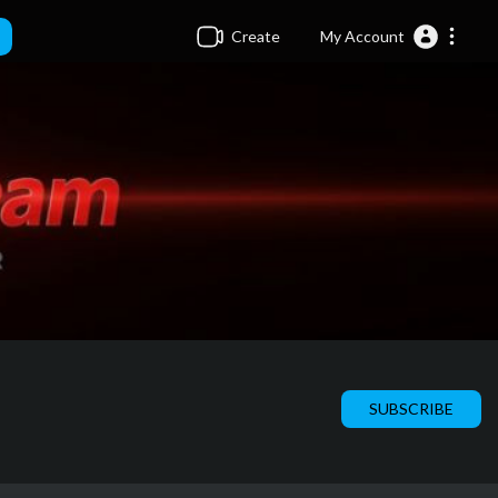
Create
My Account
SUBSCRIBE