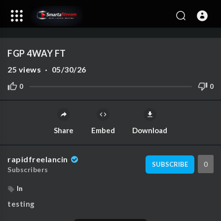
1080p
720p
00:00
00:00
1.00x
4K
10
480p
360p
FGP 4WAY FT
240p
25
views
·
05/30/26
auto
0
0
Share
Embed
Download
rapidfreelancin
0
SUBSCRIBE
Subscribers
In
testing