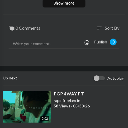
Show more
0 Comments
Sort By
sort
Publish
Up next
Autoplay
⁣FGP 4WAY FT
rapidfreelancin
58 Views
·
05/30/26
5:02